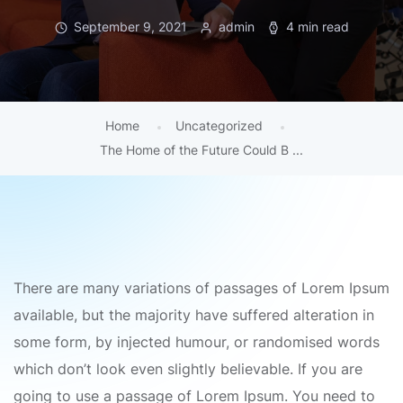
September 9, 2021
admin
4 min read
Home
Uncategorized
The Home of the Future Could B ...
There are many variations of passages of Lorem Ipsum
available, but the majority have suffered alteration in
some form, by injected humour, or randomised words
which don’t look even slightly believable. If you are
going to use a passage of Lorem Ipsum. You need to