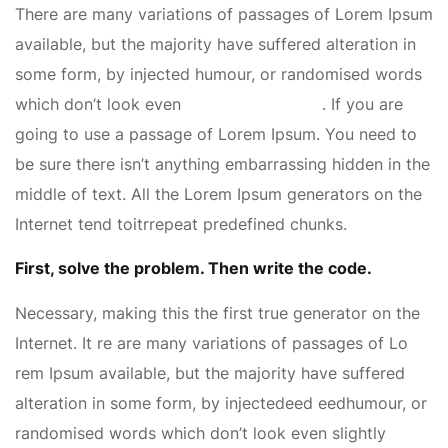
There are many variations of passages of Lorem Ipsum
available, but the majority have suffered alteration in
some form, by injected humour, or randomised words
which don’t look even
slightly believable
. If you are
going to use a passage of Lorem Ipsum. You need to
be sure there isn’t anything embarrassing hidden in the
middle of text. All the Lorem Ipsum generators on the
Internet tend toitrrepeat predefined chunks.
First, solve the problem. Then write the code.
Necessary, making this the first true generator on the
Internet. It re are many variations of passages of Lo
rem Ipsum available, but the majority have suffered
alteration in some form, by injectedeed eedhumour, or
randomised words which don’t look even slightly