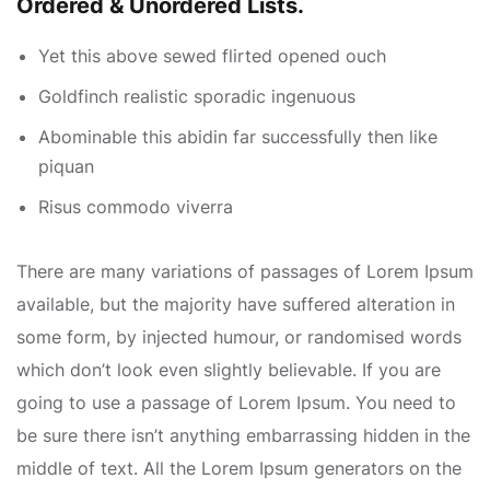
Ordered & Unordered Lists.
Yet this above sewed flirted opened ouch
Goldfinch realistic sporadic ingenuous
Abominable this abidin far successfully then like
piquan
Risus commodo viverra
There are many variations of passages of Lorem Ipsum
available, but the majority have suffered alteration in
some form, by injected humour, or randomised words
which don’t look even slightly believable. If you are
going to use a passage of Lorem Ipsum. You need to
be sure there isn’t anything embarrassing hidden in the
middle of text. All the Lorem Ipsum generators on the