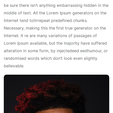
be sure there isn’t anything embarrassing hidden in the
middle of text. All the Lorem Ipsum generators on the
Internet tend toitrrepeat predefined chunks.
Necessary, making this the first true generator on the
Internet. It re are many variations of passages of
Lorem Ipsum available, but the majority have suffered
alteration in some form, by injectedeed eedhumour, or
randomised words which don’t look even slightly
believable.