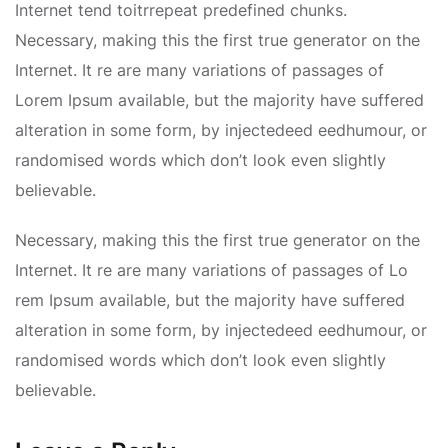
Internet tend toitrrepeat predefined chunks.
Necessary, making this the first true generator on the
Internet. It re are many variations of passages of
Lorem Ipsum available, but the majority have suffered
alteration in some form, by injectedeed eedhumour, or
randomised words which don’t look even slightly
believable.
Necessary, making this the first true generator on the
Internet. It re are many variations of passages of Lo
rem Ipsum available, but the majority have suffered
alteration in some form, by injectedeed eedhumour, or
randomised words which don’t look even slightly
believable.