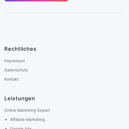
Rechtliches
Impressum
Datenschutz
Kontakt
Leistungen
Online Marketing Expert
Affiliate-Marketing
Google Ads