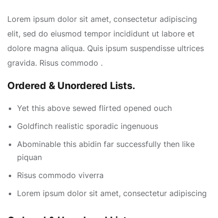
Lorem ipsum dolor sit amet, consectetur adipiscing
elit, sed do eiusmod tempor incididunt ut labore et
dolore magna aliqua. Quis ipsum suspendisse ultrices
gravida. Risus commodo .
Ordered & Unordered Lists.
Yet this above sewed flirted opened ouch
Goldfinch realistic sporadic ingenuous
Abominable this abidin far successfully then like
piquan
Risus commodo viverra
Lorem ipsum dolor sit amet, consectetur adipiscing