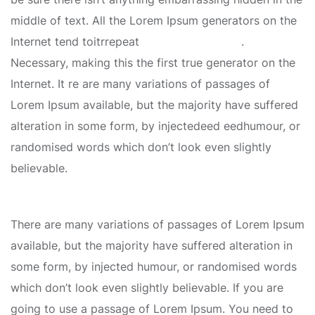
middle of text. All the Lorem Ipsum generators on the
Internet tend toitrrepeat
predefined chunks
.
Necessary, making this the first true generator on the
Internet. It re are many variations of passages of
Lorem Ipsum available, but the majority have suffered
alteration in some form, by injectedeed eedhumour, or
randomised words which don’t look even slightly
believable.
There are many variations of passages of Lorem Ipsum
available, but the majority have suffered alteration in
some form, by injected humour, or randomised words
which don’t look even slightly believable. If you are
going to use a passage of Lorem Ipsum. You need to