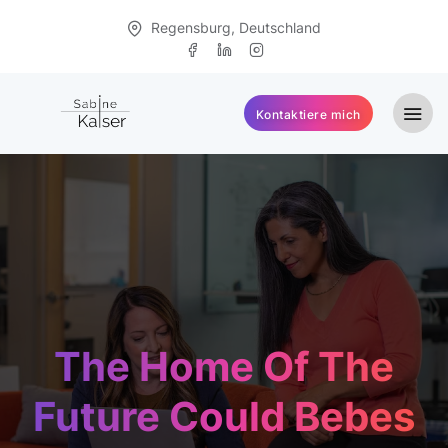
Regensburg, Deutschland
Kontaktiere mich
The Home Of The
Future Could Bebes