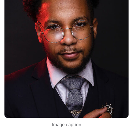
Image caption