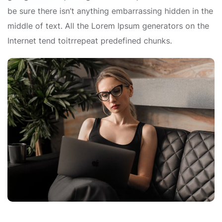
be sure there isn’t anything embarrassing hidden in the
middle of text. All the Lorem Ipsum generators on the
Internet tend toitrrepeat predefined chunks.