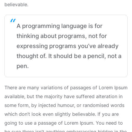
believable.
A programming language is for
thinking about programs, not for
expressing programs you’ve already
thought of. It should be a pencil, not a
pen.
There are many variations of passages of Lorem Ipsum
available, but the majority have suffered alteration in
some form, by injected humour, or randomised words
which don’t look even slightly believable. If you are
going to use a passage of Lorem Ipsum. You need to
be sure there isn’t anything embarrassing hidden in the