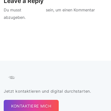
Leave a Reply
Du musst
angemeldet
sein, um einen Kommentar
abzugeben.
Jetzt kontaktieren und digital durchstarten.
KONTAKTIERE MICH